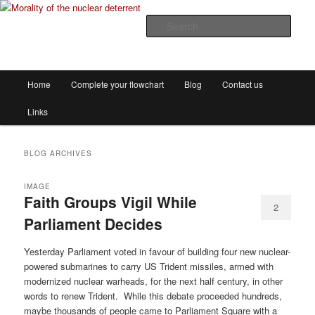
The decision flowchart project
Sear
Morality of the nuclear deterrent
Main
Home
Complete your flowchart
Blog
Contact us
Skip
Skip
menu
Links
to
to
primary
secondary
BLOG ARCHIVES
content
content
IMAGE
Faith Groups Vigil While
2
Parliament Decides
Yesterday Parliament voted in favour of building four new nuclear-
powered submarines to carry US Trident missiles, armed with
modernized nuclear warheads, for the next half century, in other
words to renew Trident. While this debate proceeded hundreds,
maybe thousands of people came to Parliament Square with a