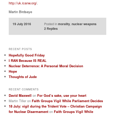
http://uk.icanw.org/
.
Martin Birdseye
19 July 2016
Posted in
morality
,
nuclear weapons
2
Replies
RECENT POSTS
Hopefully Good Friday
I RAN Because IS REAL
Nuclear Deterrence: A Personal Moral Decision
Hope
Thoughts of Jude
RECENT COMMENTS
David Maxwell
on
For God’s sake, use your heart
Martin Tiller
on
Faith Groups Vigil While Parliament Decides
18 July: vigil during the Trident Vote – Christian Campaign
for Nuclear Disarmament
on
Faith Groups Vigil While