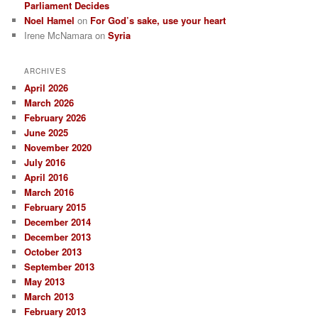
Parliament Decides
Noel Hamel
on
For God’s sake, use your heart
Irene McNamara
on
Syria
ARCHIVES
April 2026
March 2026
February 2026
June 2025
November 2020
July 2016
April 2016
March 2016
February 2015
December 2014
December 2013
October 2013
September 2013
May 2013
March 2013
February 2013