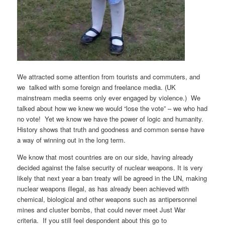
We attracted some attention from tourists and commuters, and
we talked with some foreign and freelance media. (UK
mainstream media seems only ever engaged by violence.) We
talked about how we knew we would “lose the vote” – we who had
no vote! Yet we know we have the power of logic and humanity.
History shows that truth and goodness and common sense have
a way of winning out in the long term.
We know that most countries are on our side, having already
decided against the false security of nuclear weapons. It is very
likely that next year a ban treaty will be agreed in the UN, making
nuclear weapons illegal, as has already been achieved with
chemical, biological and other weapons such as antipersonnel
mines and cluster bombs, that could never meet Just War
criteria. If you still feel despondent about this go to