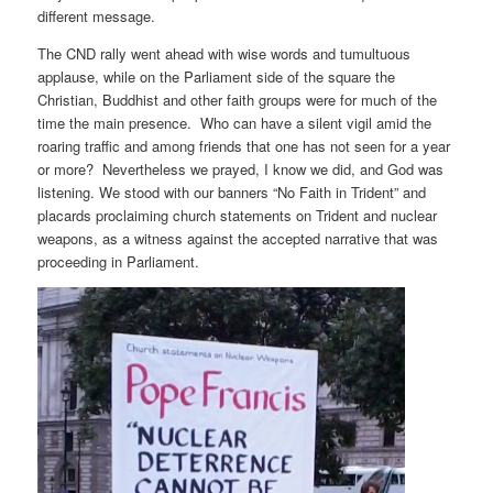
different message.
The CND rally went ahead with wise words and tumultuous
applause, while on the Parliament side of the square the
Christian, Buddhist and other faith groups were for much of the
time the main presence. Who can have a silent vigil amid the
roaring traffic and among friends that one has not seen for a year
or more? Nevertheless we prayed, I know we did, and God was
listening. We stood with our banners “No Faith in Trident” and
placards proclaiming church statements on Trident and nuclear
weapons, as a witness against the accepted narrative that was
proceeding in Parliament.